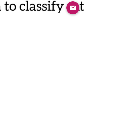
Oct 4, 2022
WHAT CAN WE DO WITH
DEAD BRAINS?