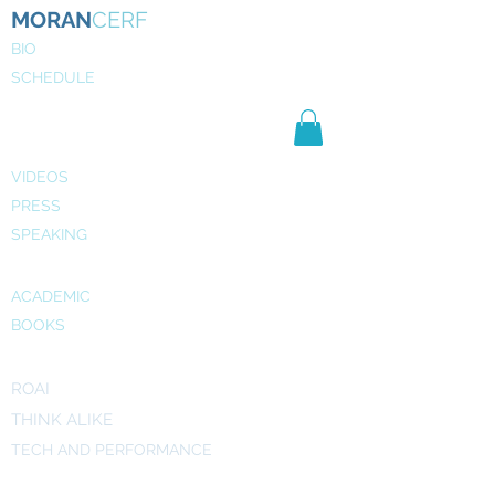
MORAN
CERF
BIO
SCHEDULE
NE
WS
MEDIA
VIDEOS
PRESS
SPEAKING
PUBLICATIONS
ACADEMIC
BOOKS
INITIATIVES
ROAI
THINK ALIKE
TECH AND PERFORMANCE
ART