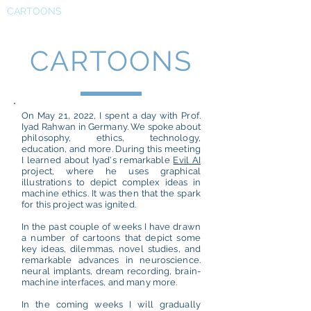
CARTOONS
CARTOONS
On May 21, 2022, I spent a day with Prof.
Iyad Rahwan in Germany. We spoke about
philosophy, ethics, technology,
education, and more. During this meeting
I learned about Iyad's remarkable
Evil AI
project, where he uses graphical
illustrations to depict complex ideas in
machine ethics. It was then that the spark
for this project was ignited.
In the past couple of weeks I have drawn
a number of cartoons that depict some
key ideas, dilemmas, novel studies, and
remarkable advances in neuroscience.
neural implants, dream recording, brain-
machine interfaces, and many more.
In the coming weeks I will gradually