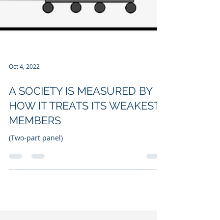
Oct 4, 2022
A SOCIETY IS MEASURED BY
HOW IT TREATS ITS WEAKEST
MEMBERS
(Two-part panel)