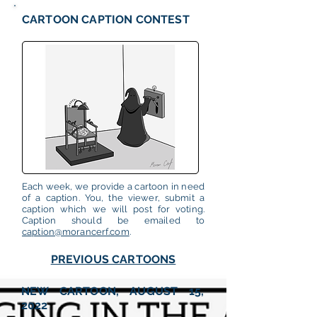
CARTOON CAPTION CONTEST
Each week, we provide a cartoon in need
of a caption. You, the viewer, submit a
caption which we will post for voting.
Caption should be emailed to
caption@morancerf.com
.
PREVIOUS CARTOONS
NEW CARTOON, AUGUST 15,
2022