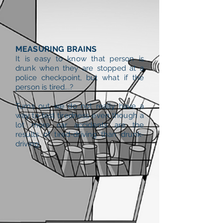
MEASURING BRAINS
It is easy to know that person is
drunk when they are stopped at a
police checkpoint, but what if the
person is tired...?
Turns out we do not really have a
way to test tiredness even though a
lot more car accidents are the
results of tired-driving than drunk-
driving.