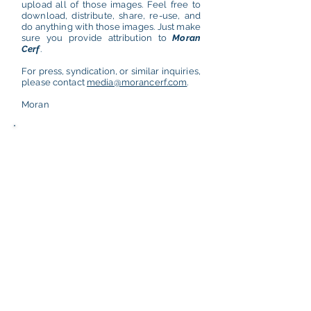
upload all of those images. Feel free to
download, distribute, share, re-use, and
do anything with those images. Just make
sure you provide attribution to
Moran
Cerf
.
For press, syndication, or similar inquiries,
please contact
media@morancerf.com
.
Moran