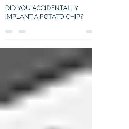
Oct 29, 2022
DID YOU ACCIDENTALLY
IMPLANT A POTATO CHIP?