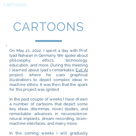
CARTOONS
CARTOONS
On May 21, 2022, I spent a day with Prof.
Iyad Rahwan in Germany. We spoke about
philosophy, ethics, technology,
education, and more. During this meeting
I learned about Iyad's remarkable
Evil AI
project, where he uses graphical
illustrations to depict complex ideas in
machine ethics. It was then that the spark
for this project was ignited.
In the past couple of weeks I have drawn
a number of cartoons that depict some
key ideas, dilemmas, novel studies, and
remarkable advances in neuroscience.
neural implants, dream recording, brain-
machine interfaces, and many more.
In the coming weeks I will gradually