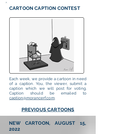
CARTOON CAPTION CONTEST
Each week, we provide a cartoon in need
of a caption. You, the viewer, submit a
caption which we will post for voting.
Caption should be emailed to
caption@morancerf.com
.
PREVIOUS CARTOONS
NEW CARTOON, AUGUST 15,
2022