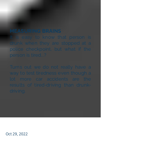
MEASURING BRAINS
It is easy to know that person is
drunk when they are stopped at a
police checkpoint, but what if the
person is tired...?
Turns out we do not really have a
way to test tiredness even though a
lot more car accidents are the
results of tired-driving than drunk-
driving.