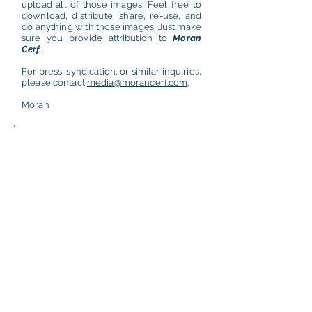
upload all of those images. Feel free to
download, distribute, share, re-use, and
do anything with those images. Just make
sure you provide attribution to
Moran
Cerf
.
For press, syndication, or similar inquiries,
please contact
media@morancerf.com
.
Moran