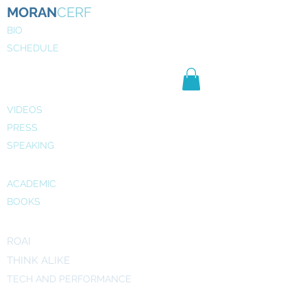
MORAN
CERF
BIO
SCHEDULE
NE
WS
MEDIA
VIDEOS
PRESS
SPEAKING
PUBLICATIONS
ACADEMIC
BOOKS
INITIATIVES
ROAI
THINK ALIKE
TECH AND PERFORMANCE
ART