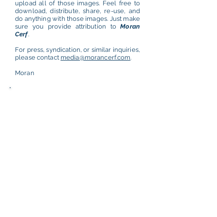
upload all of those images. Feel free to
download, distribute, share, re-use, and
do anything with those images. Just make
sure you provide attribution to
Moran
Cerf
.
For press, syndication, or similar inquiries,
please contact
media@morancerf.com
.
Moran