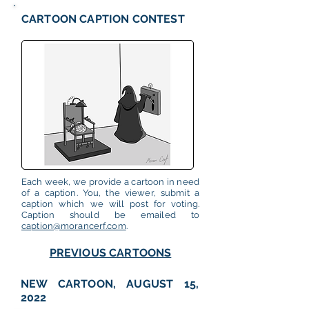
CARTOON CAPTION CONTEST
Each week, we provide a cartoon in need
of a caption. You, the viewer, submit a
caption which we will post for voting.
Caption should be emailed to
caption@morancerf.com
.
PREVIOUS CARTOONS
NEW CARTOON, AUGUST 15,
2022