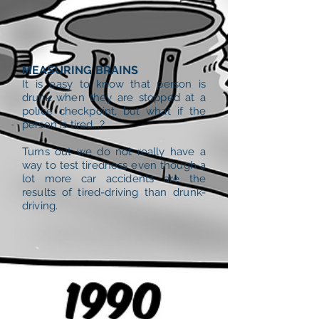
MEASURING BRAINS
It is easy to know that person is
drunk when they are stopped at a
police checkpoint, but what if the
person is tired...?
Turns out we do not really have a
way to test tiredness even though a
lot more car accidents are the
results of tired-driving than drunk-
driving.