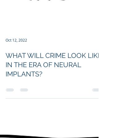
Oct 12, 2022
WHAT WILL CRIME LOOK LIKE
IN THE ERA OF NEURAL
IMPLANTS?