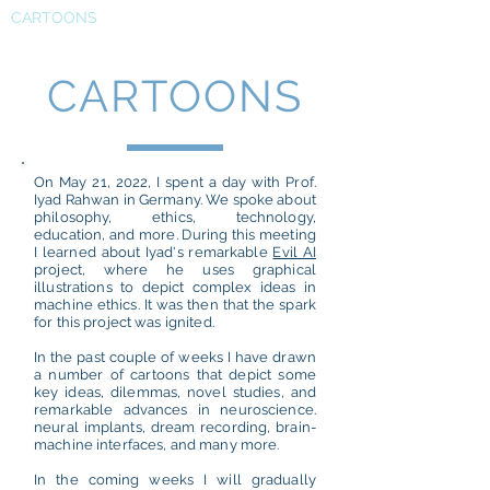
CARTOONS
CARTOONS
On May 21, 2022, I spent a day with Prof.
Iyad Rahwan in Germany. We spoke about
philosophy, ethics, technology,
education, and more. During this meeting
I learned about Iyad's remarkable
Evil AI
project, where he uses graphical
illustrations to depict complex ideas in
machine ethics. It was then that the spark
for this project was ignited.
In the past couple of weeks I have drawn
a number of cartoons that depict some
key ideas, dilemmas, novel studies, and
remarkable advances in neuroscience.
neural implants, dream recording, brain-
machine interfaces, and many more.
In the coming weeks I will gradually