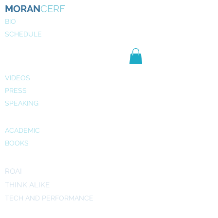
MORAN
CERF
BIO
SCHEDULE
NE
WS
MEDIA
VIDEOS
PRESS
SPEAKING
PUBLICATIONS
ACADEMIC
BOOKS
INITIATIVES
ROAI
THINK ALIKE
TECH AND PERFORMANCE
ART