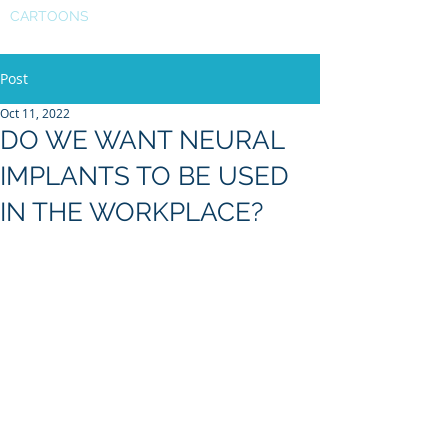
CARTOONS
Post
Oct 11, 2022
DO WE WANT NEURAL
IMPLANTS TO BE USED
IN THE WORKPLACE?