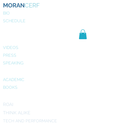
MORAN
CERF
BIO
SCHEDULE
NE
WS
MEDIA
VIDEOS
PRESS
SPEAKING
PUBLICATIONS
ACADEMIC
BOOKS
INITIATIVES
ROAI
THINK ALIKE
TECH AND PERFORMANCE
ART