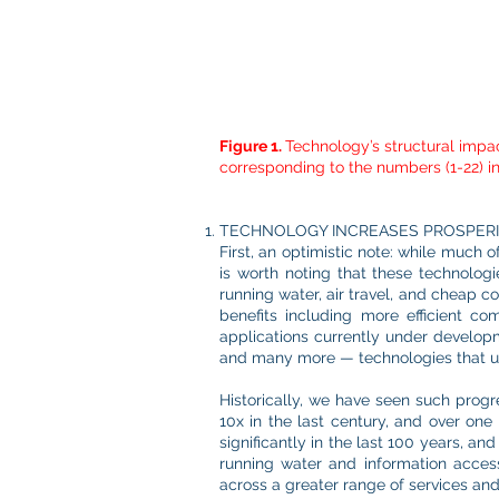
Figure 1.
Technology’s structural impac
corresponding to the numbers (1-22) in
TECHNOLOGY INCREASES PROSPER
First, an optimistic note: while much 
is worth noting that these technologi
running water, air travel, and cheap co
benefits including more efficient c
applications currently under developme
and many more — technologies that un
Historically, we have seen such progre
10x in the last century, and over one
significantly in the last 100 years, an
running water and information acces
across a greater range of services and 