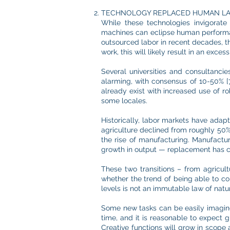
TECHNOLOGY REPLACED HUMAN L
While these technologies invigorate 
machines can eclipse human performa
outsourced labor in recent decades, th
work, this will likely result in an ex
Several universities and consultanci
alarming, with consensus of 10-50% [7,
already exist with increased use of r
some locales.
Historically, labor markets have ada
agriculture declined from roughly 50% 
the rise of manufacturing. Manufactu
growth in output — replacement has co
These two transitions – from agricultu
whether the trend of being able to con
levels is not an immutable law of natu
Some new tasks can be easily imagine
time, and it is reasonable to expect g
Creative functions will grow in scope 