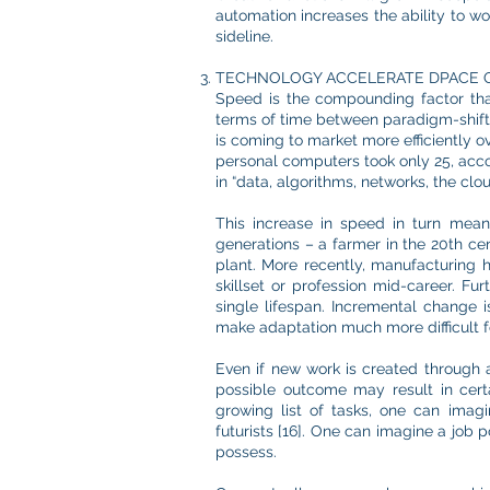
automation increases the ability to wo
sideline.
TECHNOLOGY ACCELERATE DPACE 
Speed is the compounding factor tha
terms of time between paradigm-shiftin
is coming to market more efficiently o
personal computers took only 25, accor
This increase in speed in turn mean
generations – a farmer in the 20th cen
plant. More recently, manufacturing 
skillset or profession mid-career. Fu
single lifespan. Incremental change i
make adaptation much more difficult f
Even if new work is created through au
possible outcome may result in cer
growing list of tasks, one can ima
futurists [16]. One can imagine a job p
possess.