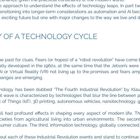
 approach to understand the effects of technology leaps. In part t
ransitioning into longer-term considerations as automation and AI be
an exciting future but one with major changes to the way we live and di
Y OF A TECHNOLOGY CYCLE
he past for clues. Fears (or hopes) of a “robot revolution” have come 
lly developed in the 1960s, at the same time that the Jetson’s were 
I or Virtual Reality (VR) not living up to the promises and fears amp
changes are emerging.
nology has been dubbed “The Fourth Industrial Revolution” by Kla
wave is characterized by technologies that blur the line between ph
 of Things (IoT), 3D printing, autonomous vehicles, nanotechnology, g
 all had profound effects in shaping every aspect of modern life. Th
ieties from agricultural living into urban environments. The second
mer culture. The third, information technology, globally connected 
ut each of these Industrial Revolution events and stand to continue in