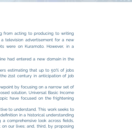
g from acting to producing to writing
 a television advertisement for a new
bets were on Kuramoto. However, in a
chine had entered a new domain in the
ers estimating that up to 50% of jobs
he 21st century in anticipation of job
iewpoint by focusing on a narrow set of
osed solution, Universal Basic Income
topic have focused on the frightening
tive to understand. This work seeks to
efinition in a historical understanding
 a comprehensive look across fields,
on our lives; and, third, by proposing