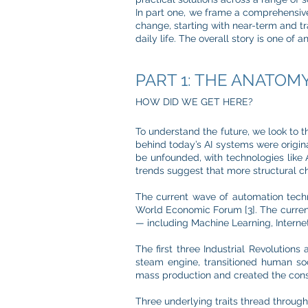
In part one, we frame a comprehensive
change, starting with near-term and t
daily life. The overall story is one of 
PART 1: THE ANATOM
HOW DID WE GET HERE?
To understand the future, we look to t
behind today’s AI systems were origina
be unfounded, with technologies like A
trends suggest that more structural 
The current wave of automation tech
World Economic Forum [3]. The current 
— including Machine Learning, Internet
The first three Industrial Revolutions
steam engine, transitioned human soc
mass production and created the consu
Three underlying traits thread througho