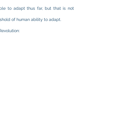
e to adapt thus far, but that is not
shold of human ability to adapt.
Revolution: