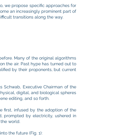
wo, we propose specific approaches for
come an increasingly prominent part of
fficult transitions along the way.
before. Many of the original algorithms
on the air. Past hype has turned out to
lified by their proponents, but current
us Schwab, Executive Chairman of the
ysical, digital, and biological spheres
ene editing, and so forth.
e first, infused by the adoption of the
, prompted by electricity, ushered in
the world.
to the future (Fig. 1):