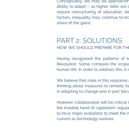
Conceptually, we may be approachi
ability to adapt – as higher skills a
require restructuring of education, sk
factors, inequality may continue to inc
share of the gains.
PART 2: SOLUTIONS
HOW WE SHOULD PREPARE FOR TH
Having recognized the patterns of t
Revolution. Some compare the scope o
human life. In order to address this, i
We believe that roles in this response 
thinking about measures to remedy ri
in adapting to change and in part bec
However, collaboration will be critical
the invisible hand of capitalism, regul
to incur major evolutions to meet the n
current as technology evolves.