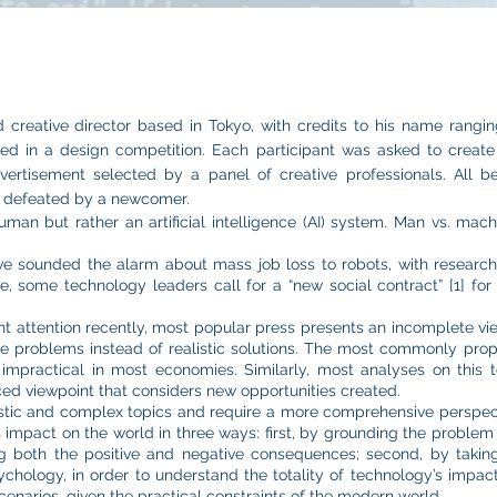
creative director based in Tokyo, with credits to his name rangin
ated in a design competition. Each participant was asked to create
ertisement selected by a panel of creative professionals. All 
s defeated by a newcomer.
man but rather an artificial intelligence (AI) system. Man vs. ma
ve sounded the alarm about mass job loss to robots, with research
 some technology leaders call for a “new social contract” [1] for t
ant attention recently, most popular press presents an incomplete v
the problems instead of realistic solutions. The most commonly prop
be impractical in most economies. Similarly, most analyses on this 
ed viewpoint that considers new opportunities created.
ristic and complex topics and require a more comprehensive perspec
impact on the world in three ways: first, by grounding the problem d
g both the positive and negative consequences; second, by taking
hology, in order to understand the totality of technology’s impact 
cenarios, given the practical constraints of the modern world.