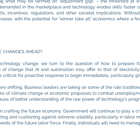
ng what may be termed an “adjustment gap” – the threshold at 
re demanded in the marketplace and technology erodes skills faster 
ills, incentives, regulations, and other societal implications. With
rease, with the potential for “winner take all” economics where a few
E CHANGES AHEAD?
echnology change, we turn to the question of how to prepare for 
f change that AI and automation may offer to that of electricity [
t is critical for proactive response to begin immediately, particularly 
are shifting. Business leaders are taking on some of the role traditio
sks of climate change or economic proposals to combat unemployment
ause of better understanding of the raw power of technology’s progr
 in crafting the future economy. Government will continue to play a crit
ating and cushioning against extreme volatility, particularly in labor
eeds of the future labor force. Finally, individuals will need to mana