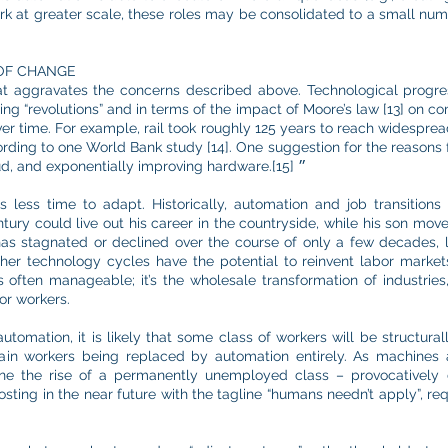
rk at greater scale, these roles may be consolidated to a small numb
OF CHANGE
t aggravates the concerns described above. Technological progres
g “revolutions” and in terms of the impact of Moore’s law [13] on c
ver time. For example, rail took roughly 125 years to reach widesprea
ding to one World Bank study [14]. One suggestion for the reasons f
in “data, algorithms, networks, the cloud, and exponentially improving hardware.״ [15]
s less time to adapt. Historically, automation and job transition
tury could live out his career in the countryside, while his son move
has stagnated or declined over the course of only a few decades,
rther technology cycles have the potential to reinvent labor marke
s often manageable; it’s the wholesale transformation of industries,
or workers.
tomation, it is likely that some class of workers will be structurally
tain workers being replaced by automation entirely. As machines
gine the rise of a permanently unemployed class – provocatively
osting in the near future with the tagline “humans needn’t apply”, re