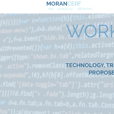
MORAN
CERF
NE
W
BIO
SCHEDULE
SPEAKING
WORK 
TECHNOLOGY, TRA
PROPOSE