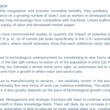
ABOR
the imagination and promise incredible benefits, they justifiabl
nce on a growing number of tasks? Just as workers in developed e
ey may increasingly face competition with machines. Unless buffered
cess supply of labor and decreased market wages.
es have commissioned studies to quantify the impact of potential j
 8, 9, 10, 11] of current job tasks (specifically in the U.S.) auto
obotics, where recent estimates show that each additional robot rep
pted to technological unemployment by transitioning to new forms 
in the late 19th century to below 2% of the population in 2000 [12];
ring has followed a similar trend since 1980, as automation led to 
me from a growth in white-collar and service jobs.
re to manufacturing to services – are relatively recent, in the pas
tinually find new forms of work can continue indefinitely. The ability
re. It also greatly depends on the pace of technological growth comp
d. Management and strategic functions will need to continue worki
rowth in these knowledge fields. There will likely be an increase in 
as automation is able to execute on more unique ideas (e.g., creating 