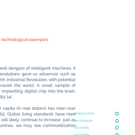
nd technological examples
and dangers of intelligent machines, it
l Revolutions gave us advances such as
th Industrial Revolution, with potential
 around the world. A small sample of
implanting digital chip into the brain,
ty [4].
capita (in real dollars) has risen over
5]. Global living standards have risen
INTRODUCTION
ill likely continue to increase: just as
THE PROBLEM
ountries, we may see commoditization
SOLUTIONS
NEAR-TERM