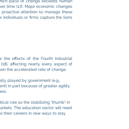
which pace of change exceeds human
over time [17]. Major economic changes
out proactive attention to manage these
 individuals or firms capture the lion’s
the effects of the Fourth Industrial
18], affecting nearly every aspect of
given the accelerated rate of change.
nally played by government (e.g.,
) in part because of greater agility
ess.
ical role as the stabilizing “thumb” in
 markets. The education sector will need
ge their careers in new ways to stay