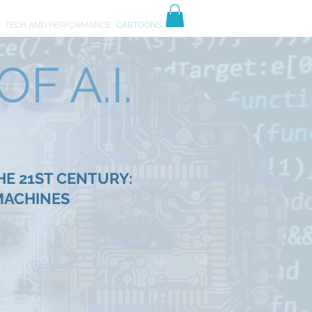
TIVES
ART
E
TECH AND PERFORMANCE
CARTOONS
F A.I.
HE 21ST CENTURY:
MACHINES