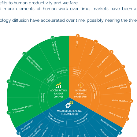
its to human productivity and welfare.
d more elements of human work over time; markets have been abl
ology diffusion have accelerated over time, possibly nearing the thre
hese three themes play out in the context of the Fourth Industrial 