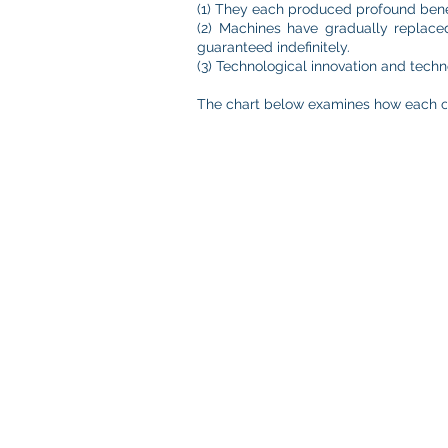
(1) They each produced profound benef
(2) Machines have gradually replace
guaranteed indefinitely.
(3) Technological innovation and techn
The chart below examines how each of t