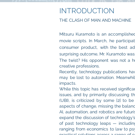
INTRODUCTION
THE CLASH OF MAN AND MACHINE
Mitsuru Kuramoto is an accomplished 
movie scripts. In March, he particip
consumer product, with the best adv
surprising outcome, Mr. Kuramoto wa
The twist? His opponent was not a hu
creative professions.
Recently, technology publications ha
may be lost to automation. Meanwhile,
impacts.
While this topic has received signific
issues, and by primarily discussing 
(UBI), is criticized by some [2] to 
aspects of change, missing the balanc
AI, automation, and robotics are futu
expand the discussion of technology’s 
of past technology leaps — includin
ranging from economics to law to psyc
practical solutions across a range of s