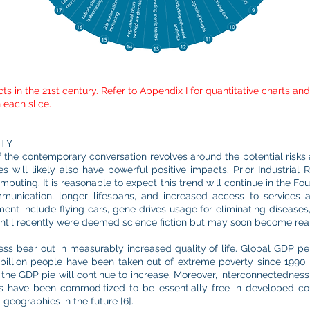
ts in the 21st century. Refer to Appendix I for quantitative charts a
 each slice.
ITY
of the contemporary conversation revolves around the potential risks 
es will likely also have powerful positive impacts. Prior Industria
mputing. It is reasonable to expect this trend will continue in the Four
ommunication, longer lifespans, and increased access to services
nt include flying cars, gene drives usage for eliminating diseases, 
til recently were deemed science fiction but may soon become reali
ss bear out in measurably increased quality of life. Global GDP per 
 billion people have been taken out of extreme poverty since 1990 [
d the GDP pie will continue to increase. Moreover, interconnectedness w
s have been commoditized to be essentially free in developed c
geographies in the future [6].