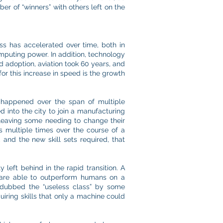
er of “winners” with others left on the
s has accelerated over time, both in
omputing power. In addition, technology
d adoption, aviation took 60 years, and
or this increase in speed is the growth
s happened over the span of multiple
d into the city to join a manufacturing
 leaving some needing to change their
ts multiple times over the course of a
 and the new skill sets required, that
 left behind in the rapid transition. A
 are able to outperform humans on a
 dubbed the “useless class” by some
quiring skills that only a machine could