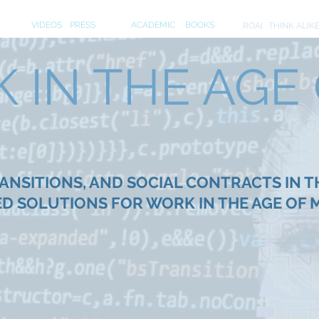
S
MEDIA
PUBLICATIONS
INITIA
VIDEOS
PRESS
ACADEMIC
BOOKS
ROAI
THINK ALIK
IN THE AGE O
NSITIONS, AND SOCIAL CONTRACTS IN T
D SOLUTIONS FOR WORK IN THE AGE OF 