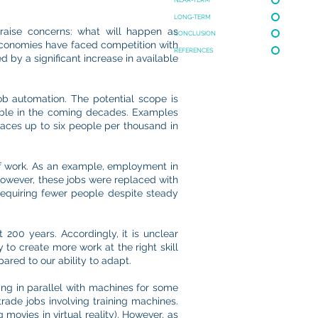
LONG-TERM
y raise concerns: what will happen as
CONCLUSION
conomies have faced competition with
REFERENCES
 by a significant increase in available
ob automation. The potential scope is
matable in the coming decades. Examples
laces up to six people per thousand in
of work. As an example, employment in
 however, these jobs were replaced with
requiring fewer people despite steady
t 200 years. Accordingly, it is unclear
 to create more work at the right skill
ared to our ability to adapt.
ng in parallel with machines for some
trade jobs involving training machines.
movies in virtual reality). However, as