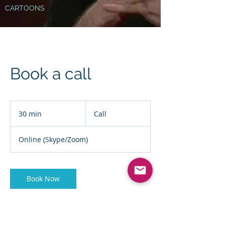
CARTOONS
Book a call
Call
30 min
3
Call
0
m
Online (Skype/Zoom)
i
n
Book Now