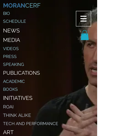
MORAN
CERF
BIO
SCHEDULE
NE
WS
MEDIA
VIDEOS
PRESS
SPEAKING
PUBLICATIONS
ACADEMIC
BOOKS
INITIATIVES
ROAI
THINK ALIKE
TECH AND PERFORMANCE
ART