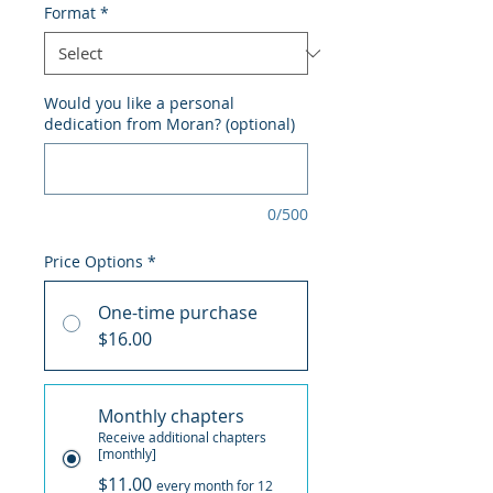
Format
*
Would you like a personal
dedication from Moran? (optional)
0/500
Price Options
*
One-time purchase
$16.00
Monthly chapters
Receive additional chapters
[monthly]
$11.00
every month for 12