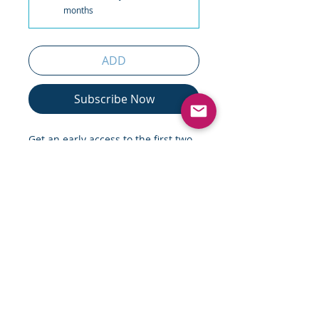
months
ADD
Subscribe Now
Get an early access to the first two
chapters of Moran Cerf's "Hacking
a Brain", volumes 1 (non-fiction)
and 2 (fiction).
The two books (could be read in
tandem, or independently) provide
a remarkable journey onto the
most recent cutting-edge research
on the brain (non-fiction book;
volume 1), alongside a fascinating