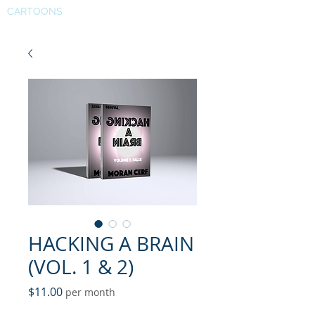
CARTOONS
HACKING A BRAIN
(VOL. 1 & 2)
Price
$11.00
per month