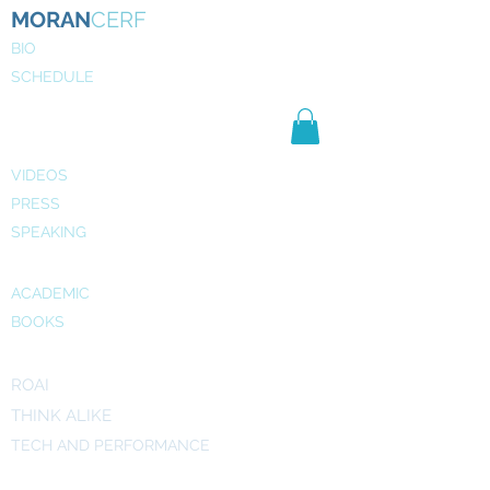
MORAN
CERF
BIO
SCHEDULE
NE
WS
MEDIA
VIDEOS
PRESS
SPEAKING
PUBLICATIONS
ACADEMIC
BOOKS
INITIATIVES
ROAI
THINK ALIKE
TECH AND PERFORMANCE
ART