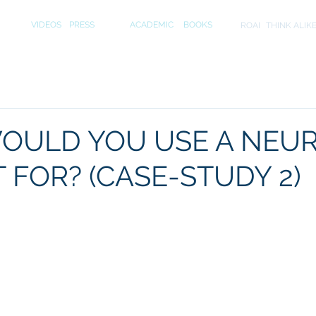
S
MEDIA
PUBLICATIONS
INITIA
VIDEOS
PRESS
ACADEMIC
BOOKS
ROAI
THINK ALIK
OULD YOU USE A NEU
 FOR? (CASE-STUDY 2)