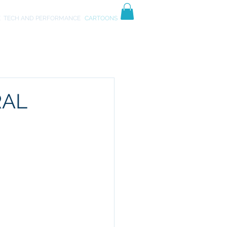
TIVES
ART
E
TECH AND PERFORMANCE
CARTOONS
RAL