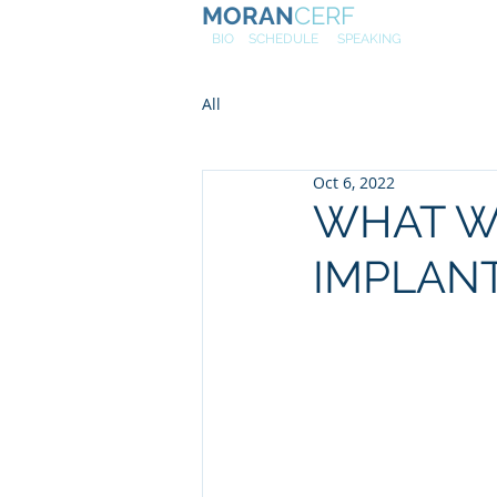
MORAN
CERF
NE
W
BIO
SCHEDULE
SPEAKING
All
Oct 6, 2022
WHAT W
IMPLANT