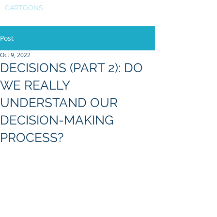
CARTOONS
Post
Oct 9, 2022
DECISIONS (PART 2): DO
WE REALLY
UNDERSTAND OUR
DECISION-MAKING
PROCESS?