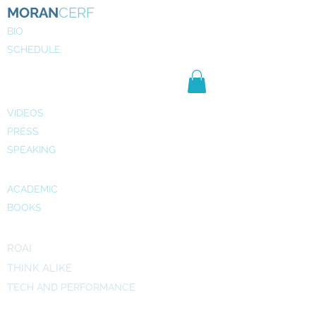
MORAN
CERF
BIO
SCHEDULE
NE
WS
MEDIA
VIDEOS
PRESS
SPEAKING
PUBLICATIONS
ACADEMIC
BOOKS
INITIATIVES
ROAI
THINK ALIKE
TECH AND PERFORMANCE
ART