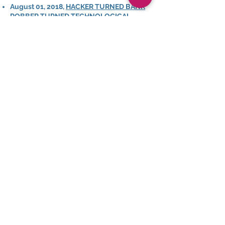
August 01, 2018,
HACKER TURNED BANK
ROBBER TURNED TECHNOLOGICAL
NEUROSCIENTIST
Humans 2.0
June 28, 2018,
REAL LIFE INCEPTION –
FROM BANK ROBBERY TO
NEUROSCIENCE WITH DR. MORAN CERF
Th
e Science of Success
March 28, 2018,
MODERN MIND HACKING:
WE ARE WHAT WE CONSUME
Harvesting Happiness