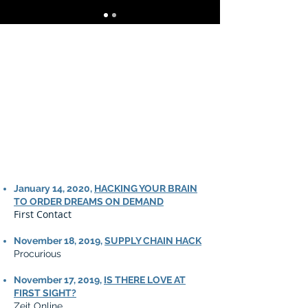
January 14, 2020,
HACKING YOUR BRAIN
TO ORDER DREAMS ON DEMAND
First Contact
November 18, 2019,
SUPPLY CHAIN HACK
Procurious
November 17, 2019,
IS THERE LOVE AT
FIRST SIGHT?
Zeit Online