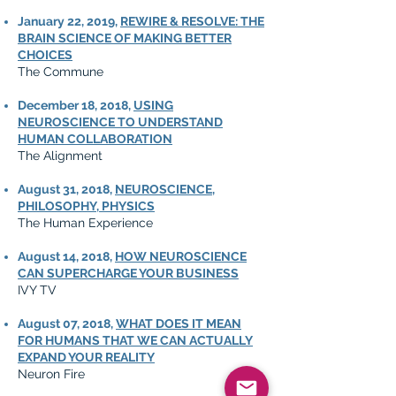
January 22, 2019,
REWIRE & RESOLVE: THE
BRAIN SCIENCE OF MAKING BETTER
CHOICES
The Commune
December 18, 2018,
USING
NEUROSCIENCE TO UNDERSTAND
HUMAN COLLABORATION
The Alignment
August 31, 2018,
NEUROSCIENCE,
PHILOSOPHY, PHYSICS
The Human Experience
August 14, 2018,
HOW NEUROSCIENCE
CAN SUPERCHARGE YOUR BUSINESS
IVY TV
August 07, 2018,
WHAT DOES IT MEAN
FOR HUMANS THAT WE CAN ACTUALLY
EXPAND YOUR REALITY
Neuron Fire