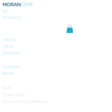
MORAN
CERF
BIO
SCHEDULE
NE
WS
MEDIA
VIDEOS
PRESS
SPEAKING
PUBLICATIONS
ACADEMIC
BOOKS
INITIATIVES
ROAI
THINK ALIKE
TECH AND PERFORMANCE
ART