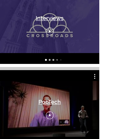
Interviews
PopTech