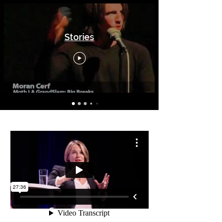
Stories