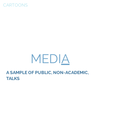
CARTOONS
MEDI
A
A SAMPLE OF PUBLIC, NON-ACADEMIC,
TALKS