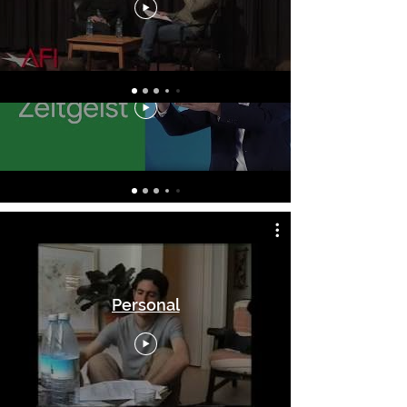
Hacking
Personal