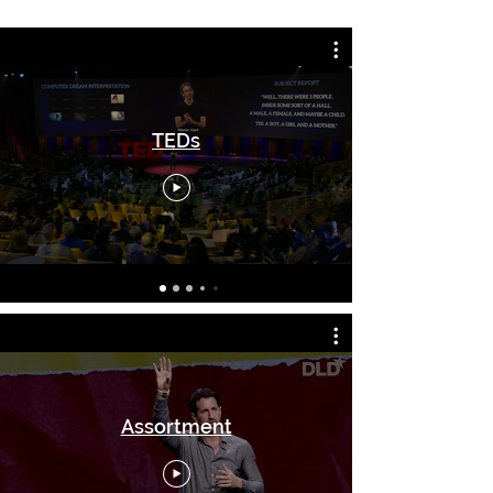
TEDs
Assortment