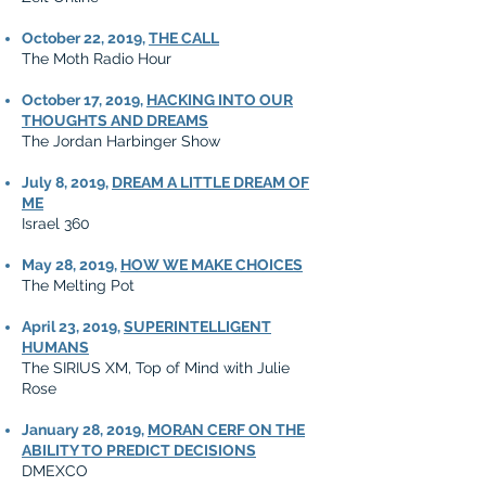
October 22, 2019,
THE CALL
The Moth Radio Hour
October 17, 2019,
HACKING INTO OUR
THOUGHTS AND DREAMS
The Jordan Harbinger Show
July 8, 2019,
DREAM A LITTLE DREAM OF
ME
Israel 360
May 28, 2019,
HOW WE MAKE CHOICES
The Melting Pot
April 23, 2019,
SUPERINTELLIGENT
HUMANS
The SIRIUS XM, Top of Mind with Julie
Rose
January 28, 2019,
MORAN CERF ON THE
ABILITY TO PREDICT DECISIONS
DMEXCO