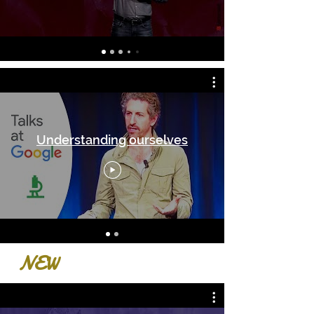
Understanding ourselves
NEW