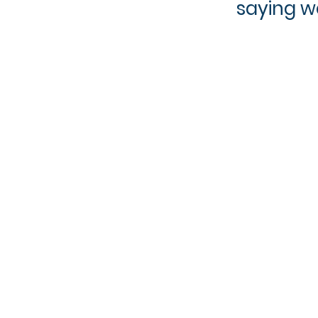
saying we