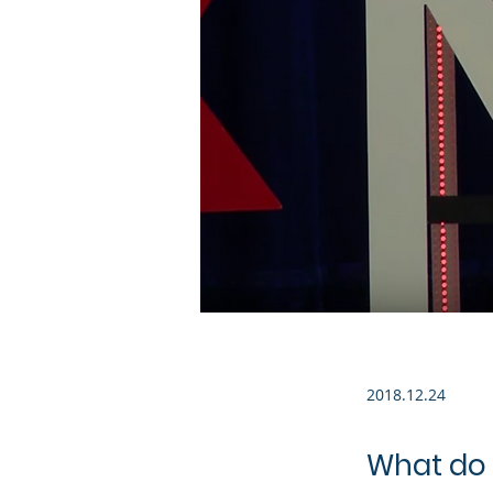
2018.12.24
What do 