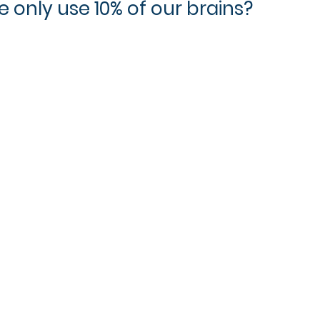
 only use 10% of our brains?