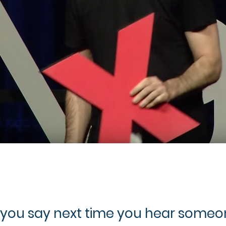
you say next time you hear someo