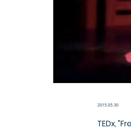
2015.05.30
TEDx, "Fr