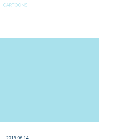
CARTOONS
Super Bowl
2015.06.14