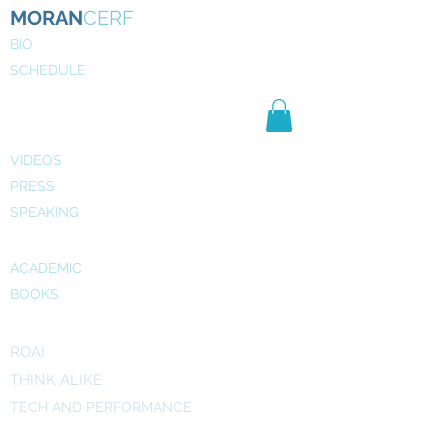
MORAN
CERF
BIO
SCHEDULE
NE
WS
MEDIA
VIDEOS
PRESS
SPEAKING
PUBLICATIONS
ACADEMIC
BOOKS
INITIATIVES
ROAI
THINK ALIKE
TECH AND PERFORMANCE
ART