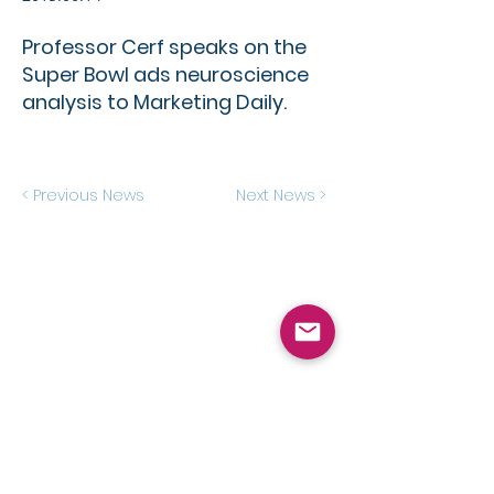
Professor Cerf speaks on the
Super Bowl ads neuroscience
analysis to Marketing Daily.
< Previous News
Next News >