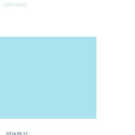
CARTOONS
SSRN
2014.09.12