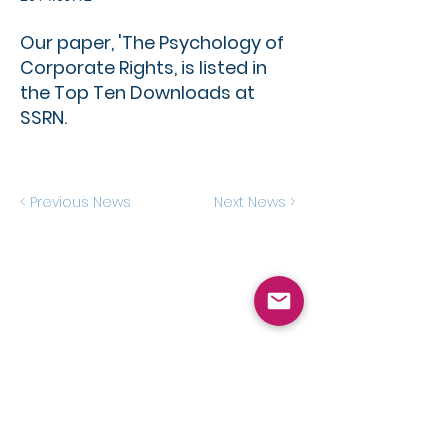
Our paper, 'The Psychology of
Corporate Rights, is listed in
the Top Ten Downloads at
SSRN.
< Previous News
Next News >