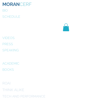
MORAN
CERF
BIO
SCHEDULE
NE
WS
MEDIA
VIDEOS
PRESS
SPEAKING
PUBLICATIONS
ACADEMIC
BOOKS
INITIATIVES
ROAI
THINK ALIKE
TECH AND PERFORMANCE
ART