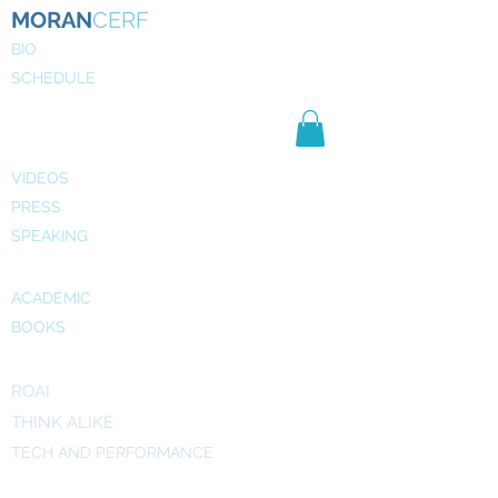
MORAN
CERF
BIO
SCHEDULE
NE
WS
MEDIA
VIDEOS
PRESS
SPEAKING
PUBLICATIONS
ACADEMIC
BOOKS
INITIATIVES
ROAI
THINK ALIKE
TECH AND PERFORMANCE
ART