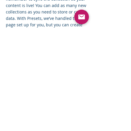
content is live! You can add as many new
collections as you need to store or collect
data. With Presets, we’ve handled the
page set up for you, but you can create
the exact same functionality in your other
site pages. To connect page elements to
data, the first step is to add a dataset to
the page and choose the collection you
want to use. From the dataset Settings
panel, you can filter or sort the available
items, decide how your users can interact
with the page (read/write), and more.
Next, select the element you want to
connect to the data, and choose the field
you want to connect it to. So simple! If
you want to add even more capabilities,
enable Developer Tools to use JavaScript
and APIs to add custom interactions and
functionality to your site. To see what’s
possible and get answers to your