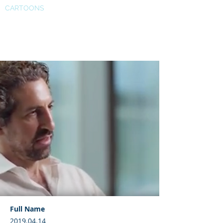
CARTOONS
SAGE research methods
Full Name
2019.04.14