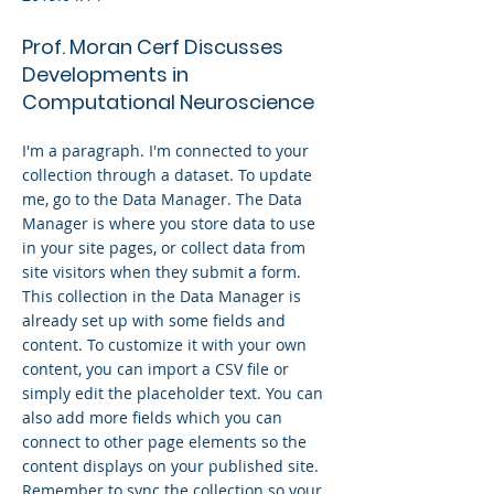
Prof. Moran Cerf Discusses
Developments in
Computational Neuroscience
I'm a paragraph. I'm connected to your
collection through a dataset. To update
me, go to the Data Manager. The Data
Manager is where you store data to use
in your site pages, or collect data from
site visitors when they submit a form.
This collection in the Data Manager is
already set up with some fields and
content. To customize it with your own
content, you can import a CSV file or
simply edit the placeholder text. You can
also add more fields which you can
connect to other page elements so the
content displays on your published site.
Remember to sync the collection so your