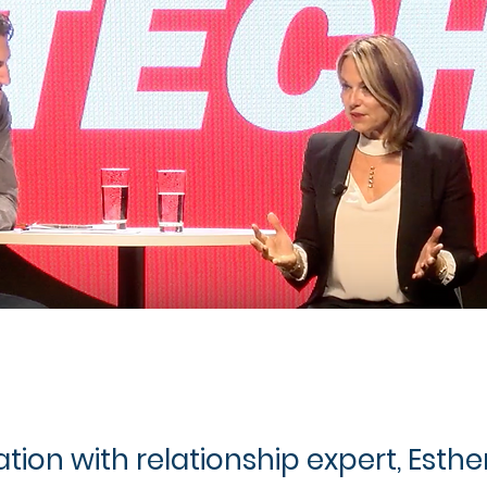
ion with relationship expert, Esther