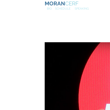
MORAN
CERF
NE
W
BIO
SCHEDULE
SPEAKING
Relationsh