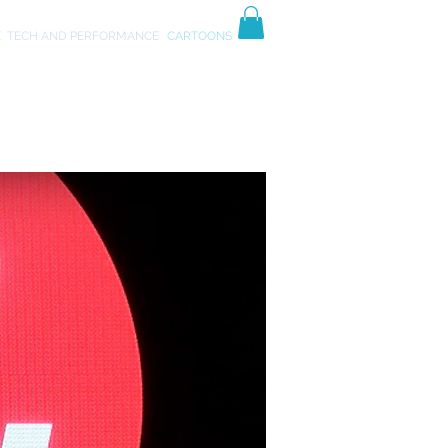
TIVES
ART
E
TECH AND PERFORMANCE
CARTOONS