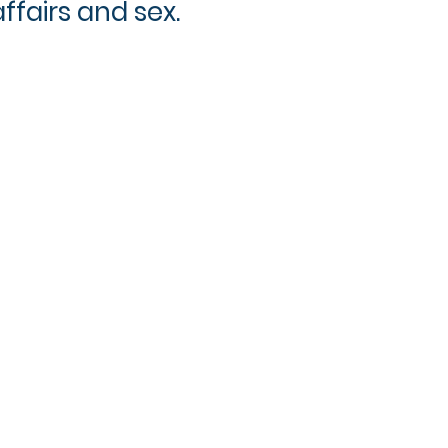
affairs and sex.