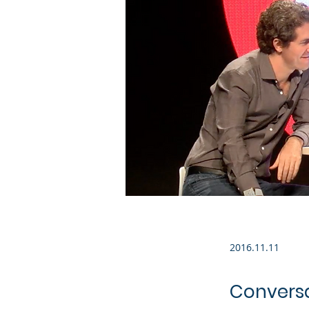
2016.11.11
Conversat