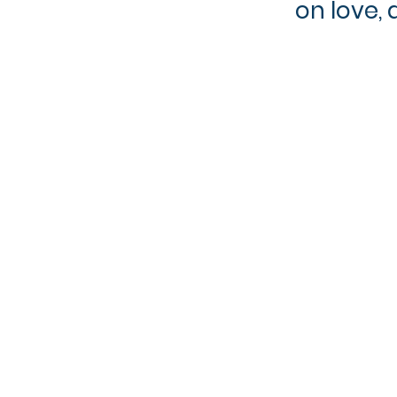
on love, 