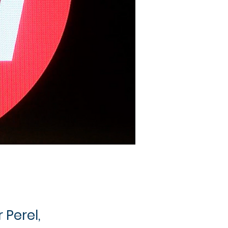
 Perel,