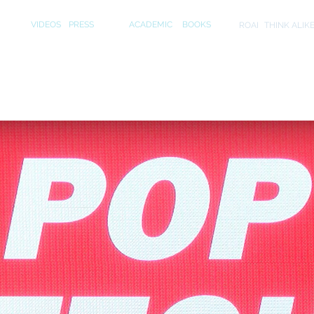
S
MEDIA
PUBLICATIONS
INITIA
VIDEOS
PRESS
ACADEMIC
BOOKS
ROAI
THINK ALIK
ips