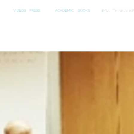
S
MEDIA
PUBLICATIONS
INITIA
VIDEOS
PRESS
ACADEMIC
BOOKS
ROAI
THINK ALIK
er and Cerf discuss "The End of Marketing"