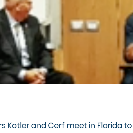
s Kotler and Cerf meet in Florida to