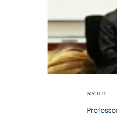
2020.11.12
Professor