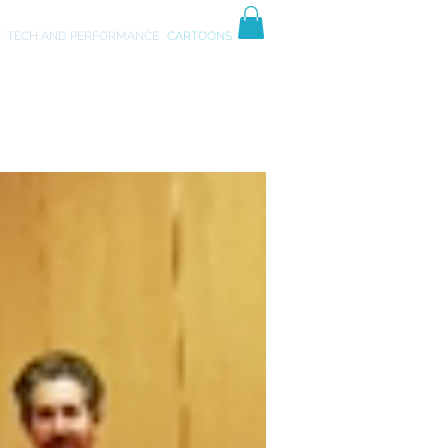
TIVES
ART
E
TECH AND PERFORMANCE
CARTOONS