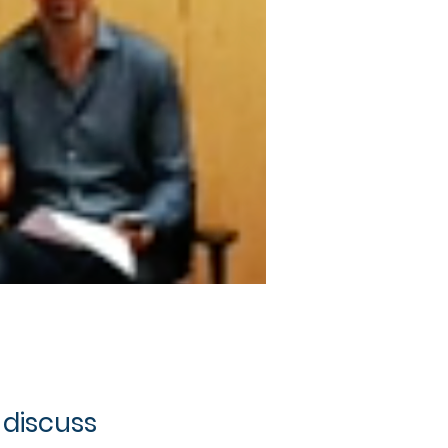
 discuss