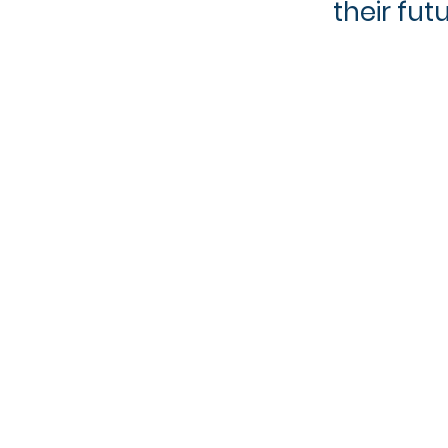
their fut