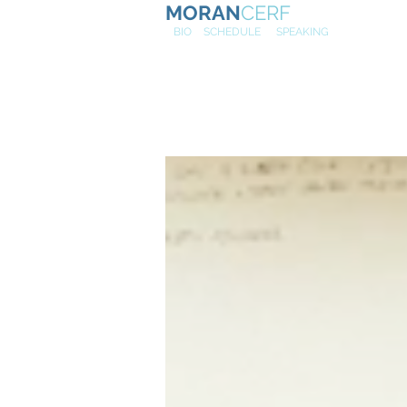
MORAN
CERF
NE
W
BIO
SCHEDULE
SPEAKING
Profs. Kotl