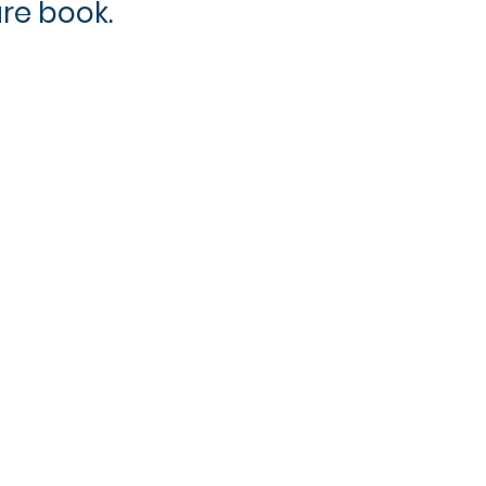
ure book.