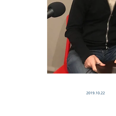
2019.10.22