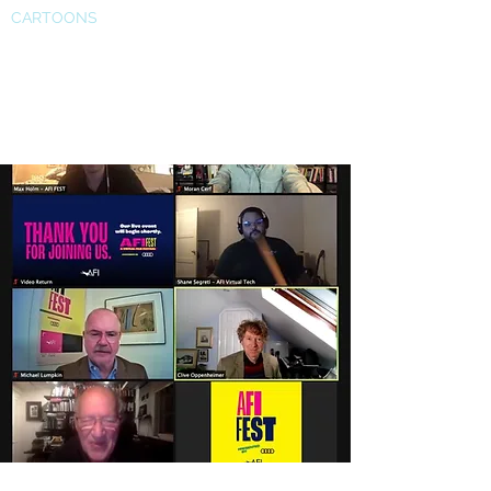
CARTOONS
Prof. Cerf and director Werner
Herzog