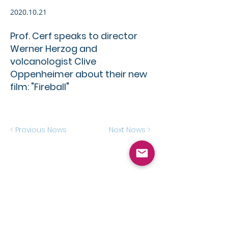
2020.10.21
Prof. Cerf speaks to director
Werner Herzog and
volcanologist Clive
Oppenheimer about their new
film: "Fireball"
< Previous News
Next News >