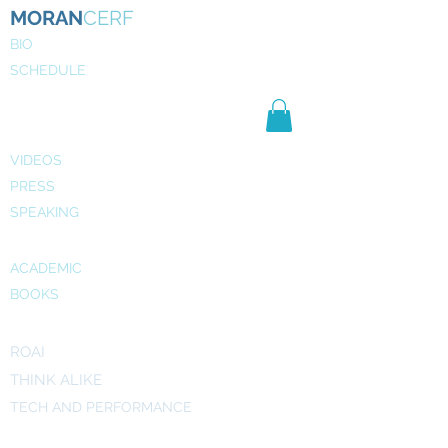
MORAN
CERF
BIO
SCHEDULE
NE
WS
MEDIA
VIDEOS
PRESS
SPEAKING
PUBLICATIONS
ACADEMIC
BOOKS
INITIATIVES
ROAI
THINK ALIKE
TECH AND PERFORMANCE
ART