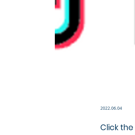
2022.06.04
Click the