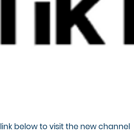
 link below to visit the new channel