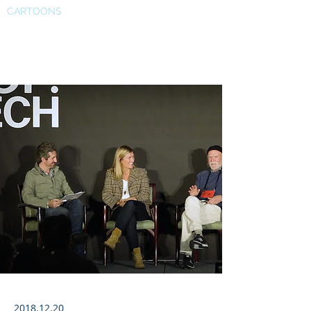
CARTOONS
PopTech
2018.12.20