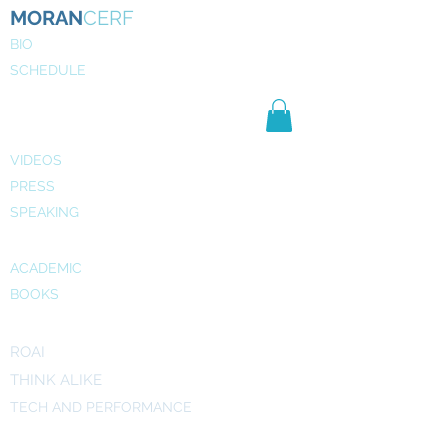
MORAN
CERF
BIO
SCHEDULE
NE
WS
MEDIA
VIDEOS
PRESS
SPEAKING
PUBLICATIONS
ACADEMIC
BOOKS
INITIATIVES
ROAI
THINK ALIKE
TECH AND PERFORMANCE
ART