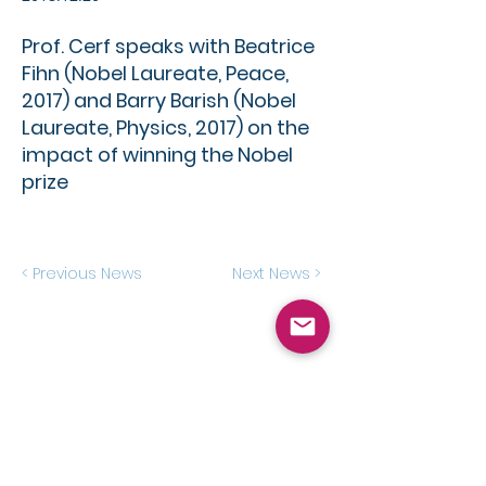
Prof. Cerf speaks with Beatrice
Fihn (Nobel Laureate, Peace,
2017) and Barry Barish (Nobel
Laureate, Physics, 2017) on the
impact of winning the Nobel
prize
< Previous News
Next News >