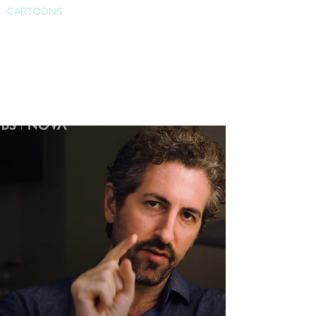
CARTOONS
PBS Nova segment on our
work is out. Titled "Dream
Hacking"