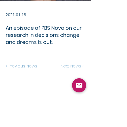
2021.01.18
An episode of PBS Nova on our
research in decisions change
and dreams is out.
< Previous News
Next News >