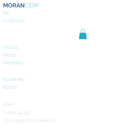
MORAN
CERF
BIO
SCHEDULE
NE
WS
MEDIA
VIDEOS
PRESS
SPEAKING
PUBLICATIONS
ACADEMIC
BOOKS
INITIATIVES
ROAI
THINK ALIKE
TECH AND PERFORMANCE
ART