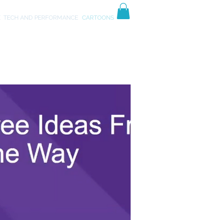
TIVES
ART
E
TECH AND PERFORMANCE
CARTOONS
ss"