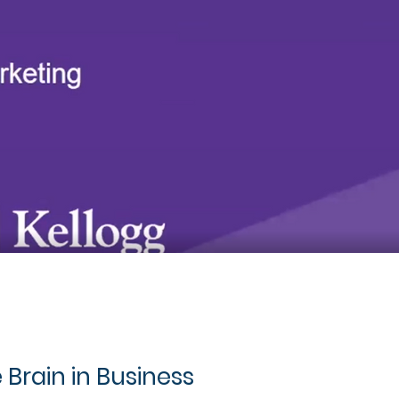
 Brain in Business