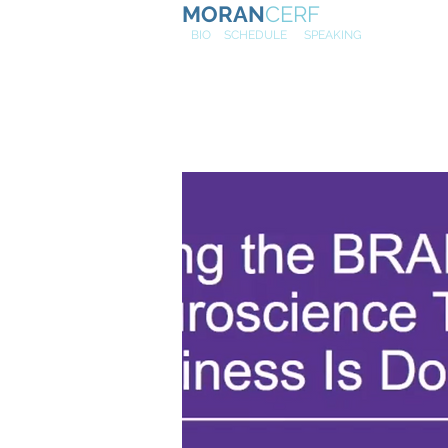
MORAN
CERF
NE
W
BIO
SCHEDULE
SPEAKING
Kellogg Ex