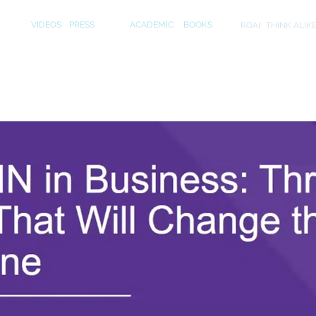
S
MEDIA
PUBLICATIONS
INITIA
VIDEOS
PRESS
ACADEMIC
BOOKS
ROAI
THINK ALIK
ecutive Webinar on "Neuroscience in Busine