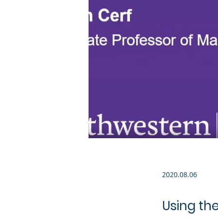
2020.08.06
Using the