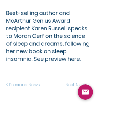
Best-selling author and
McArthur Genius Award
recipient Karen Russell speaks
to Moran Cerf on the science
of sleep and dreams, following
her new book on sleep
insomnia. See preview here.
< Previous News
Next News >