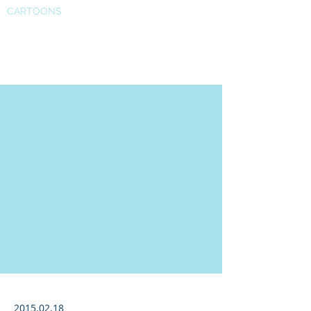
CARTOONS
Karen Russell
2015.02.18