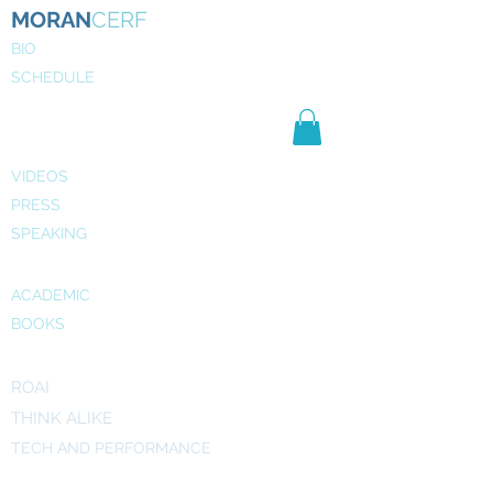
MORAN
CERF
BIO
SCHEDULE
NE
WS
MEDIA
VIDEOS
PRESS
SPEAKING
PUBLICATIONS
ACADEMIC
BOOKS
INITIATIVES
ROAI
THINK ALIKE
TECH AND PERFORMANCE
ART