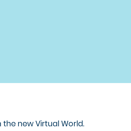
n the new Virtual World.