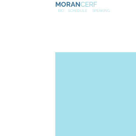
MORAN
CERF
NE
W
BIO
SCHEDULE
SPEAKING
Huffington 