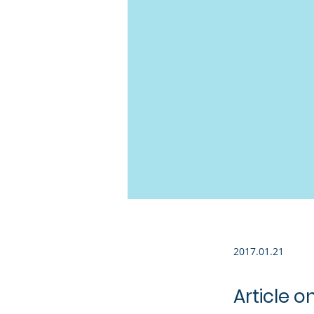
2017.01.21
Article o