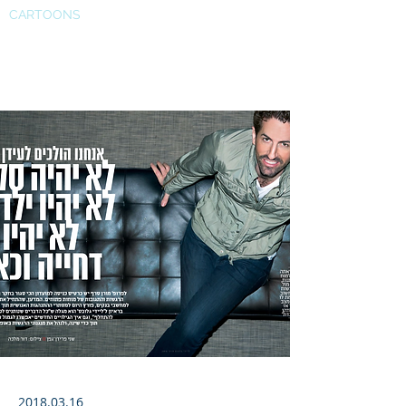
CARTOONS
Globes
2018.03.16