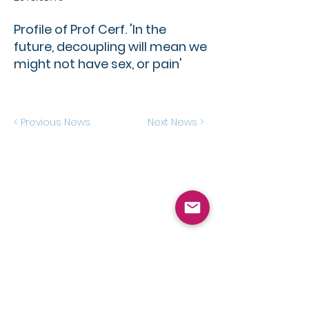
Profile of Prof Cerf. 'In the
future, decoupling will mean we
might not have sex, or pain'​
< Previous News
Next News >