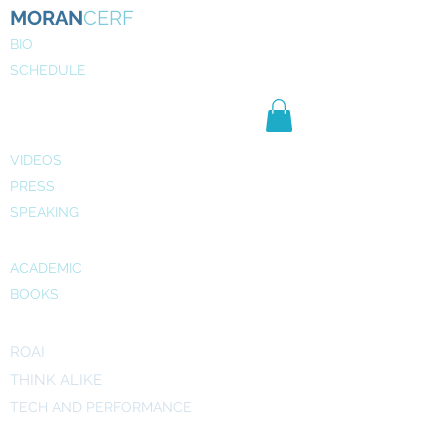
MORAN
CERF
BIO
SCHEDULE
NE
WS
MEDIA
VIDEOS
PRESS
SPEAKING
PUBLICATIONS
ACADEMIC
BOOKS
INITIATIVES
ROAI
THINK ALIKE
TECH AND PERFORMANCE
ART