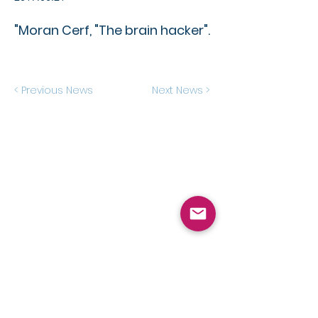
"Moran Cerf, "The brain hacker".
< Previous News
Next News >