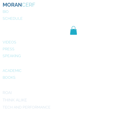
MORAN
CERF
BIO
SCHEDULE
NE
WS
MEDIA
VIDEOS
PRESS
SPEAKING
PUBLICATIONS
ACADEMIC
BOOKS
INITIATIVES
ROAI
THINK ALIKE
TECH AND PERFORMANCE
ART