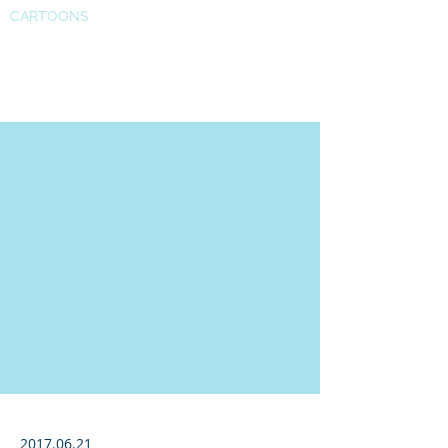
CARTOONS
Forbes profile
2017.06.21