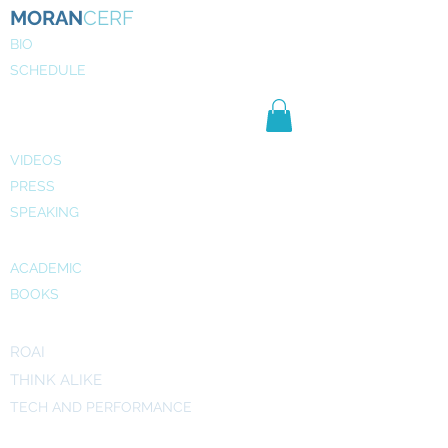
MORAN
CERF
BIO
SCHEDULE
NE
WS
MEDIA
VIDEOS
PRESS
SPEAKING
PUBLICATIONS
ACADEMIC
BOOKS
INITIATIVES
ROAI
THINK ALIKE
TECH AND PERFORMANCE
ART