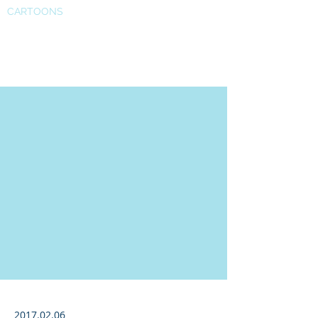
CARTOONS
Forbes article 01
2017.02.06