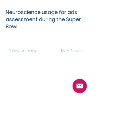
Neuroscience usage for ads
assessment during the Super
Bowl.
< Previous News
Next News >