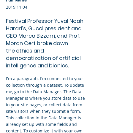
2019.11.04
Festival Professor Yuval Noah
Harari’s, Gucci president and
CEO Marco Bizzarri, and Prof.
Moran Cerf broke down
the ethics and
democratization of artificial
intelligence and bionics.
I'm a paragraph. I'm connected to your
collection through a dataset. To update
me, go to the Data Manager. The Data
Manager is where you store data to use
in your site pages, or collect data from
site visitors when they submit a form.
This collection in the Data Manager is
already set up with some fields and
content. To customize it with your own