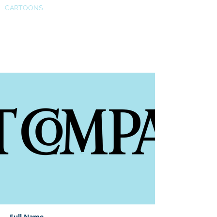
CARTOONS
Fast Company’s European
Innovation
Full Name