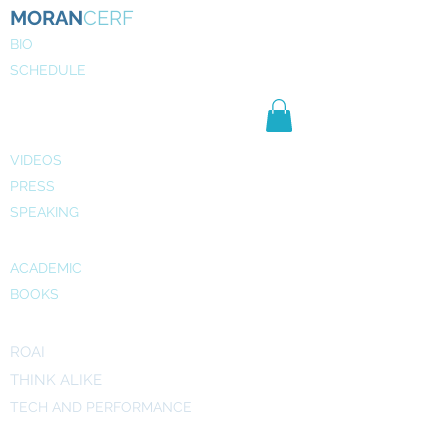
MORAN
CERF
BIO
SCHEDULE
NE
WS
MEDIA
VIDEOS
PRESS
SPEAKING
PUBLICATIONS
ACADEMIC
BOOKS
INITIATIVES
ROAI
THINK ALIKE
TECH AND PERFORMANCE
ART