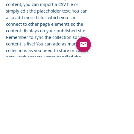
content, you can import a CSV file or
simply edit the placeholder text. You can
also add more fields which you can
connect to other page elements so the
content displays on your published site.
Remember to sync the collection so your
content is live! You can add as many new
collections as you need to store or collect
data. With Presets, we’ve handled the
page set up for you, but you can create
the exact same functionality in your other
site pages. To connect page elements to
data, the first step is to add a dataset to
the page and choose the collection you
want to use. From the dataset Settings
panel, you can filter or sort the available
items, decide how your users can interact
with the page (read/write), and more.
Next, select the element you want to
connect to the data, and choose the field