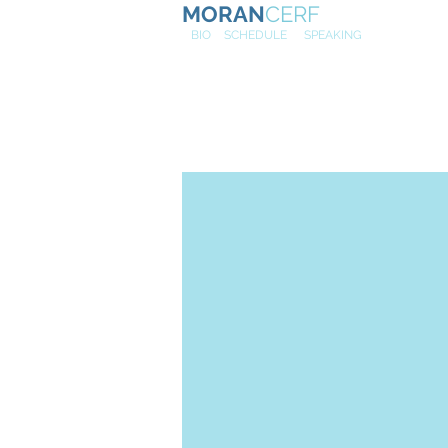
MORAN
CERF
NE
W
BIO
SCHEDULE
SPEAKING
Cybersecuri