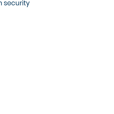
 security