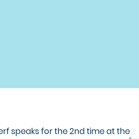
rf speaks for the 2nd time at the