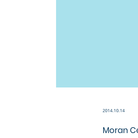
2014.10.14
Moran Ce