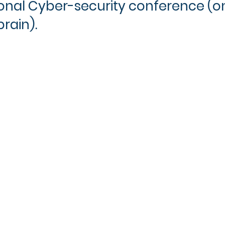
ional Cyber-security conference (on
rain).