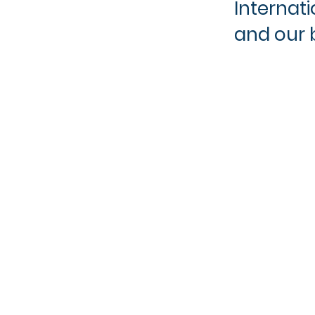
Internat
and our b