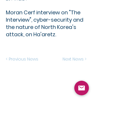
Moran Cerf interview on "The
Interview", cyber-security and
the nature of North Korea's
attack, on Ha'aretz.
< Previous News
Next News >