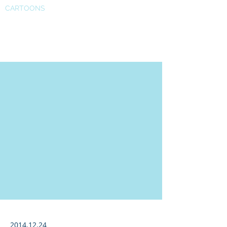
CARTOONS
Cybersecurity in North Korea
2014.12.24