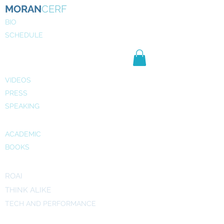
MORAN
CERF
BIO
SCHEDULE
NE
WS
MEDIA
VIDEOS
PRESS
SPEAKING
PUBLICATIONS
ACADEMIC
BOOKS
INITIATIVES
ROAI
THINK ALIKE
TECH AND PERFORMANCE
ART