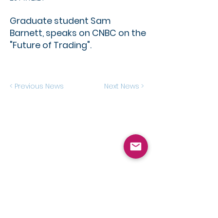
Graduate student Sam
Barnett, speaks on CNBC on the
"Future of Trading".
< Previous News
Next News >