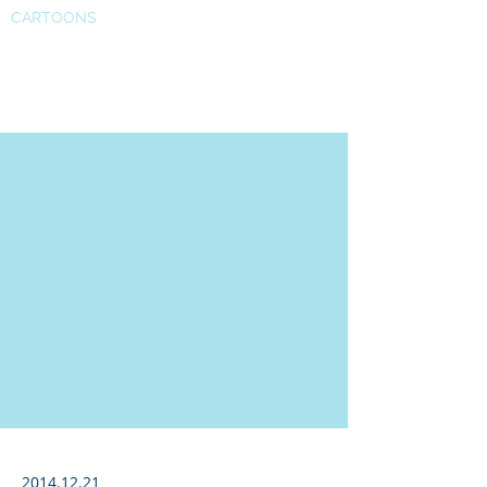
CARTOONS
CNBC
2014.12.21