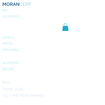
MORAN
CERF
BIO
SCHEDULE
NE
WS
MEDIA
VIDEOS
PRESS
SPEAKING
PUBLICATIONS
ACADEMIC
BOOKS
INITIATIVES
ROAI
THINK ALIKE
TECH AND PERFORMANCE
ART