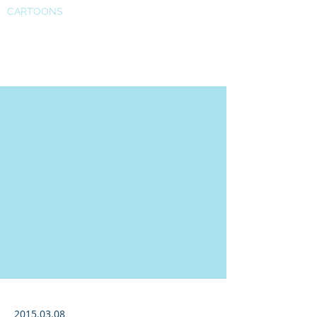
CARTOONS
Auto news
2015.03.08