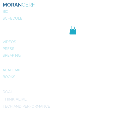
MORAN
CERF
BIO
SCHEDULE
NE
WS
MEDIA
VIDEOS
PRESS
SPEAKING
PUBLICATIONS
ACADEMIC
BOOKS
INITIATIVES
ROAI
THINK ALIKE
TECH AND PERFORMANCE
ART