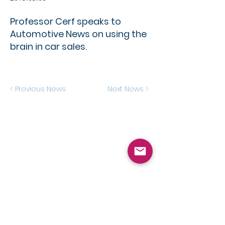
Professor Cerf speaks to
Automotive News on using the
brain in car sales.
< Previous News
Next News >